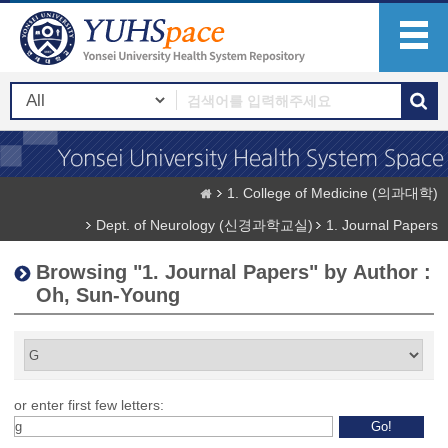
1. College of Medicine (의과대학)
Dept. of Neurology (신경과학교실)
1. Journal Papers
Browsing "1. Journal Papers" by Author :
Oh, Sun-Young
or enter first few letters: