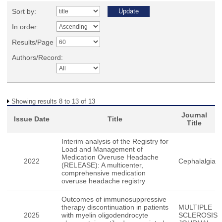
Sort by:
In order:
Results/Page
Authors/Record:
Showing results 8 to 13 of 13
Journal
Issue Date
Title
Title
Interim analysis of the Registry for
Load and Management of
Medication Overuse Headache
2022
Cephalalgia
(RELEASE): A multicenter,
comprehensive medication
overuse headache registry
Outcomes of immunosuppressive
therapy discontinuation in patients
MULTIPLE
2025
with myelin oligodendrocyte
SCLEROSIS