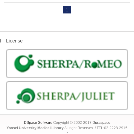
1
License
DSpace Software
Copyright © 2002-2017
Duraspace
Yonsei University Medical Library
All right Reserves. / TEL:02-2228-2915
/