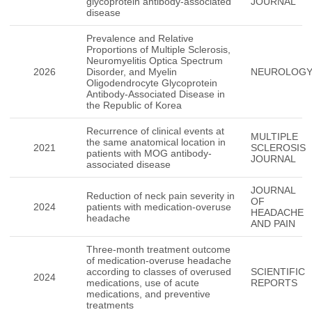
glycoprotein antibody-associated
JOURNAL
disease
Prevalence and Relative
Proportions of Multiple Sclerosis,
Neuromyelitis Optica Spectrum
2026
Disorder, and Myelin
NEUROLOG
Oligodendrocyte Glycoprotein
Antibody-Associated Disease in
the Republic of Korea
Recurrence of clinical events at
MULTIPLE
the same anatomical location in
2021
SCLEROSIS
patients with MOG antibody-
JOURNAL
associated disease
JOURNAL
Reduction of neck pain severity in
OF
2024
patients with medication-overuse
HEADACHE
headache
AND PAIN
Three-month treatment outcome
of medication-overuse headache
according to classes of overused
SCIENTIFIC
2024
medications, use of acute
REPORTS
medications, and preventive
treatments