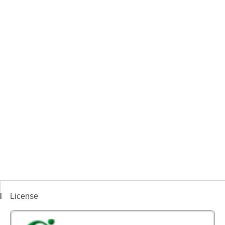
License