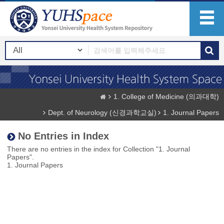
1. College of Medicine (의과대학)
Dept. of Neurology (신경과학교실)
1. Journal Papers
No Entries in Index
There are no entries in the index for Collection "1. Journal
Papers".
1. Journal Papers