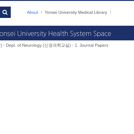
About
Yonsei University Medical Library
)
Dept. of Neurology (신경과학교실)
1. Journal Papers