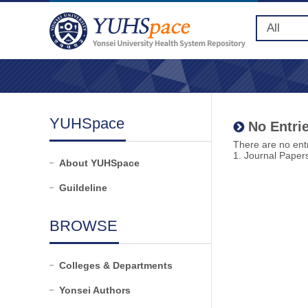
YUHSpace
No Entrie
There are no entr
1. Journal Paper
About YUHSpace
Guildeline
BROWSE
Colleges & Departments
Yonsei Authors