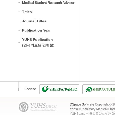
Medical Student Research Advisor
Titles
Journal Titles
Publication Year
YUHS Publication
(연세의료원 간행물)
License
DSpace Software
Copyright © 
Yonsei University Medical Libr
YUHSpace는 국립중앙도서관 