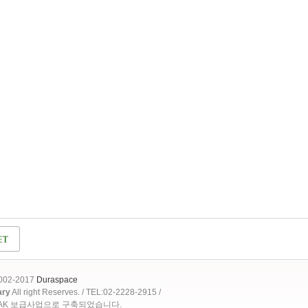
2002-2017
Duraspace
ary
All right Reserves. / TEL:02-2228-2915 /
OAK 보급사업으로 구축되었습니다.