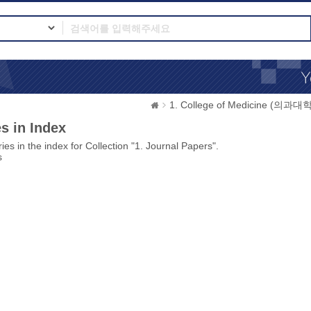
1. College of Medicine (의과대학
s in Index
ies in the index for Collection "1. Journal Papers".
s