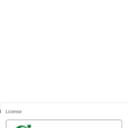
License