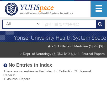
1. College of Medicine (의과대학)
Dept. of Neurology (신경과학교실)
1. Journal Papers
No Entries in Index
There are no entries in the index for Collection "1. Journal
Papers".
1. Journal Papers