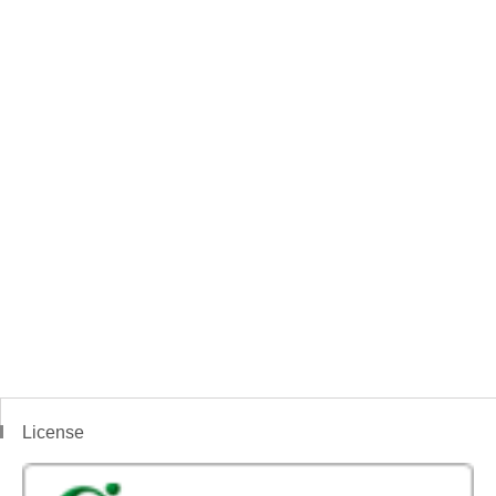
License