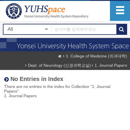
1. College of Medicine (의과대학)
Dept. of Neurology (신경과학교실)
1. Journal Papers
No Entries in Index
There are no entries in the index for Collection "1. Journal
Papers".
1. Journal Papers