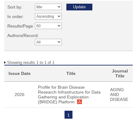
Sort by:
In order:
Results/Page
Authors/Record:
Showing results 1 to 1 of 1
Journal
Issue Date
Title
Title
Profile for Brain Disease
AGING
Research Infrastructure for Data
2026
AND
Gathering and Exploration
DISEASE
(BRIDGE) Platform
1