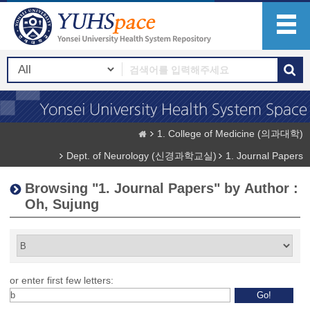
1. College of Medicine (의과대학)
Dept. of Neurology (신경과학교실)
1. Journal Papers
Browsing "1. Journal Papers" by Author :
Oh, Sujung
or enter first few letters: