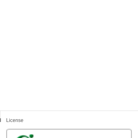
License