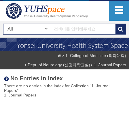
1. College of Medicine (의과대학)
Dept. of Neurology (신경과학교실)
1. Journal Papers
No Entries in Index
There are no entries in the index for Collection "1. Journal
Papers".
1. Journal Papers