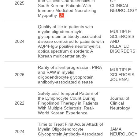
and Clinical Characteristics in
OF
2025
South Korean Patients With
CLINICAL
Immune-Mediated Necrotizing
NEUROLOG
Myopathy
Quality of life in patients with
myelin oligodendrocyte
MULTIPLE
glycoprotein antibody associated
SCLEROSIS
2024
disease compared to patients with
AND
AQP4-IgG positive neuromyelitis
RELATED
optica spectrum disorders: A
DISORDERS
Korean multicenter study
Rarity of silent progression: PIRA
MULTIPLE
and RAW in myelin
2026
SCLEROSIS
oligodendrocyte glycoprotein
JOURNAL
antibody-associated disease
Safety and Temporal Pattern of
the Lymphocyte Count During
Journal of
2022
Fingolimod Therapy in Patients
Clinical
With Multiple Sclerosis: Real-
Neurology
World Korean Experience
Time to Treat First Acute Attack of
Myelin Oligodendrocyte
JAMA
2024
Glycoprotein Antibody-Associated
NEUROLOG