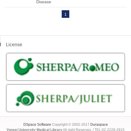
Disease
1
License
DSpace Software
Copyright © 2002-2017
Duraspace
Yonsei University Medical Library
All right Reserves. / TEL:02-2228-2915