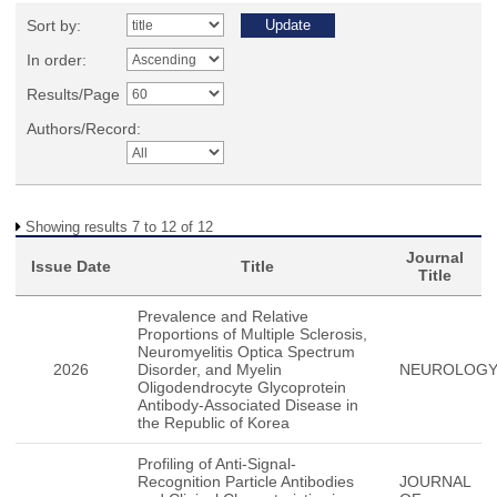
Sort by:
In order:
Results/Page
Authors/Record:
Showing results 7 to 12 of 12
Journal
Issue Date
Title
Title
Prevalence and Relative
Proportions of Multiple Sclerosis,
Neuromyelitis Optica Spectrum
2026
Disorder, and Myelin
NEUROLOG
Oligodendrocyte Glycoprotein
Antibody-Associated Disease in
the Republic of Korea
Profiling of Anti-Signal-
Recognition Particle Antibodies
JOURNAL