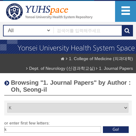
1. College of Medicine (의과대학)
Dept. of Neurology (신경과학교실)
1. Journal Papers
Browsing "1. Journal Papers" by Author :
Oh, Seong-il
or enter first few letters: