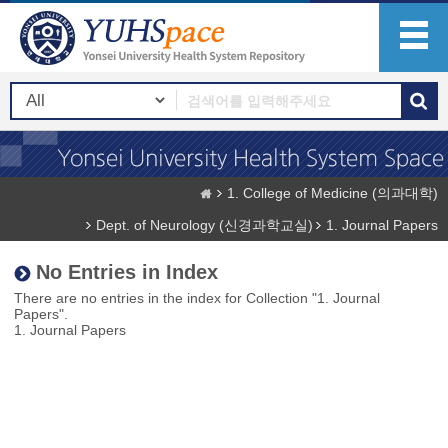
1. College of Medicine (의과대학)
Dept. of Neurology (신경과학교실)
1. Journal Papers
No Entries in Index
There are no entries in the index for Collection "1. Journal
Papers".
1. Journal Papers