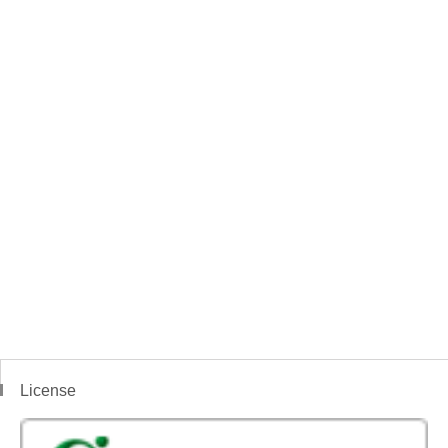
License