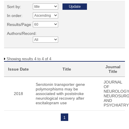
Sort by:
In order:
Results/Page
Authors/Record:
Showing results 4 to 4 of 4
Journal
Issue Date
Title
Title
JOURNAL
Serotonin transporter gene
OF
polymorphisms may be
NEUROLOG
2018
associated with poststroke
NEUROSUR
neurological recovery after
AND
escitalopram use
PSYCHIATRY
1