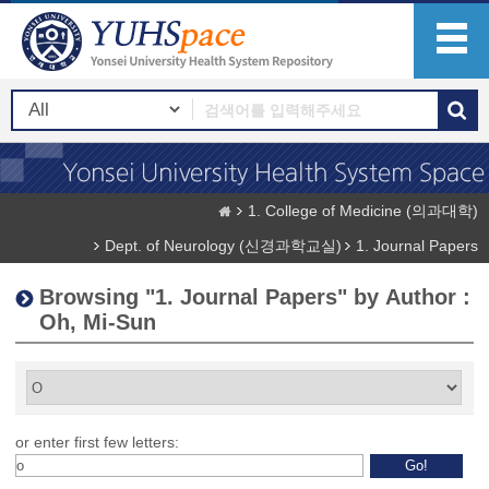
1. College of Medicine (의과대학)
Dept. of Neurology (신경과학교실)
1. Journal Papers
Browsing "1. Journal Papers" by Author :
Oh, Mi-Sun
or enter first few letters: