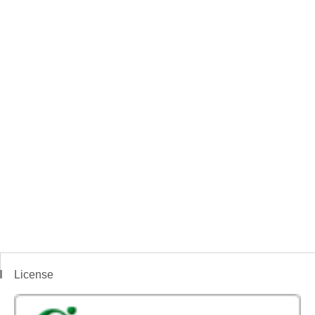
License