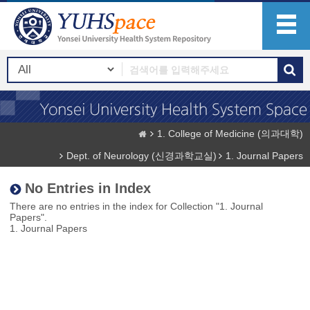
1. College of Medicine (의과대학)
Dept. of Neurology (신경과학교실)
1. Journal Papers
No Entries in Index
There are no entries in the index for Collection "1. Journal
Papers".
1. Journal Papers