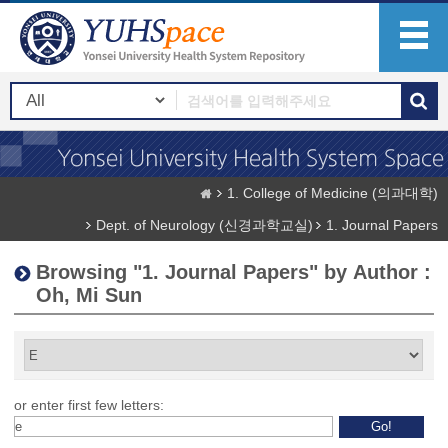
1. College of Medicine (의과대학)
Dept. of Neurology (신경과학교실)
1. Journal Papers
Browsing "1. Journal Papers" by Author :
Oh, Mi Sun
or enter first few letters: