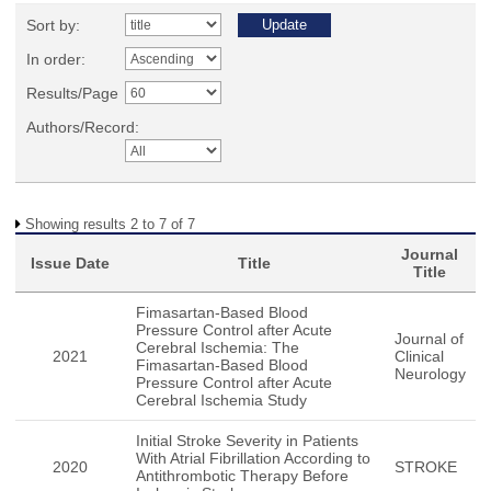
Sort by:
In order:
Results/Page
Authors/Record:
Showing results 2 to 7 of 7
Journal
Issue Date
Title
Title
Fimasartan-Based Blood
Pressure Control after Acute
Journal of
Cerebral Ischemia: The
2021
Clinical
Fimasartan-Based Blood
Neurology
Pressure Control after Acute
Cerebral Ischemia Study
Initial Stroke Severity in Patients
With Atrial Fibrillation According to
2020
STROKE
Antithrombotic Therapy Before