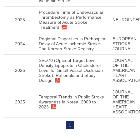
Ischemic Stroke
Procedure Time of Endovascular
Thrombectomy as Performance
2025
NEUROINTE
Measure of Acute Stroke
Treatment
Regional Disparities in Prehospital
EUROPEAN
2024
Delay of Acute Ischemic Stroke:
STROKE
The Korean Stroke Registry
JOURNAL
SVO70 (Optimal Target Low-
JOURNAL
Density Lipoprotein Cholesterol
OF THE
2026
Level for Small Vessel Occlusion
AMERICAN
Stroke): Rationale and Study
HEART
Design
ASSOCIATIO
JOURNAL
Temporal Trends in Public Stroke
OF THE
2025
Awareness in Korea, 2009 to
AMERICAN
2023
HEART
ASSOCIATIO
1