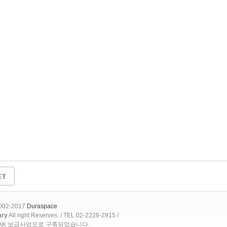
2002-2017
Duraspace
ary
All right Reserves. / TEL:02-2228-2915 /
OAK 보급사업으로 구축되었습니다.