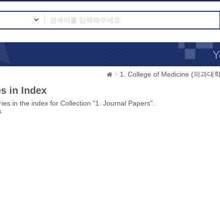
1. College of Medicine (의과대학
s in Index
ies in the index for Collection "1. Journal Papers".
s