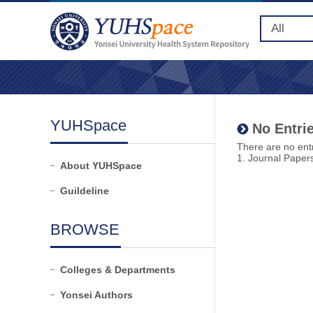
YUHSpace
No Entrie
There are no entr
1. Journal Paper
About YUHSpace
Guildeline
BROWSE
Colleges & Departments
Yonsei Authors