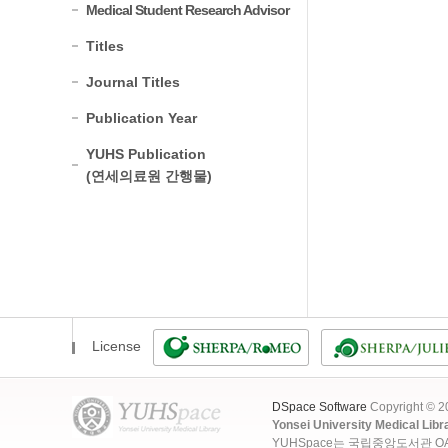
Medical Student Research Advisor
Titles
Journal Titles
Publication Year
YUHS Publication
(연세의료원 간행물)
License
DSpace Software
Copyright © 
Yonsei University Medical Libr
YUHSpace는 국립중앙도서관 