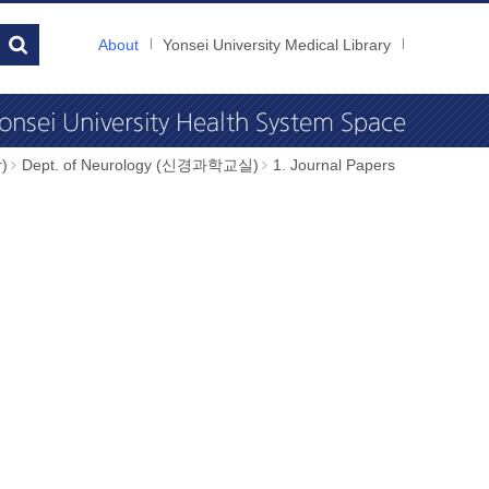
About
Yonsei University Medical Library
)
Dept. of Neurology (신경과학교실)
1. Journal Papers