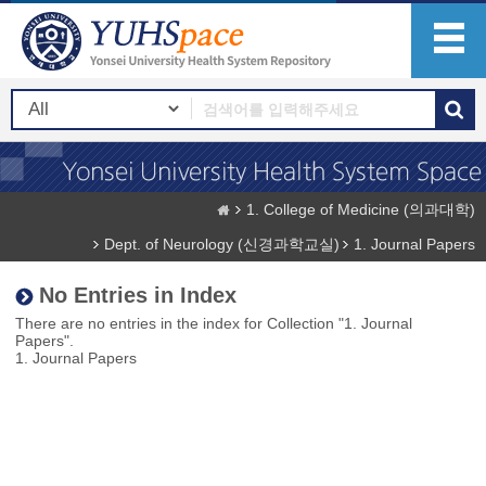
1. College of Medicine (의과대학)
Dept. of Neurology (신경과학교실)
1. Journal Papers
No Entries in Index
There are no entries in the index for Collection "1. Journal
Papers".
1. Journal Papers