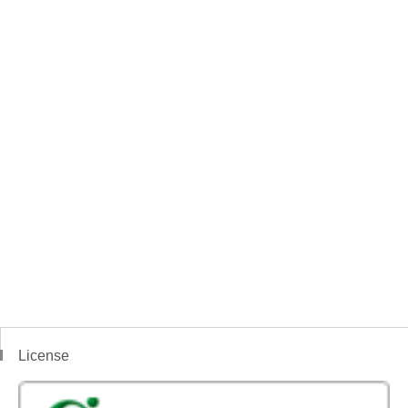
License