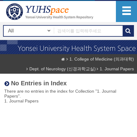
1. College of Medicine (의과대학)
Dept. of Neurology (신경과학교실)
1. Journal Papers
No Entries in Index
There are no entries in the index for Collection "1. Journal
Papers".
1. Journal Papers