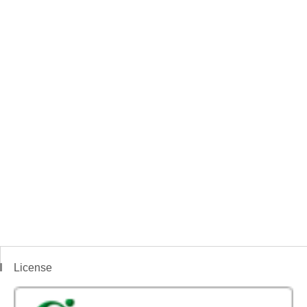
License