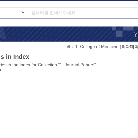
1. College of Medicine (의과대학
s in Index
ies in the index for Collection "1. Journal Papers".
s