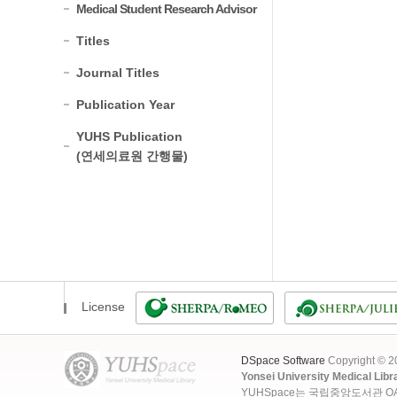
Medical Student Research Advisor
Titles
Journal Titles
Publication Year
YUHS Publication
(연세의료원 간행물)
License
DSpace Software
Copyright © 
Yonsei University Medical Libr
YUHSpace는 국립중앙도서관 