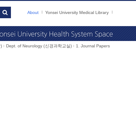
About
Yonsei University Medical Library
)
Dept. of Neurology (신경과학교실)
1. Journal Papers