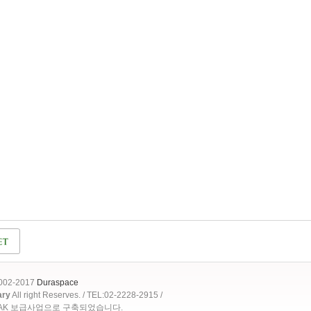
2002-2017
Duraspace
ary
All right Reserves. / TEL:02-2228-2915 /
OAK 보급사업으로 구축되었습니다.