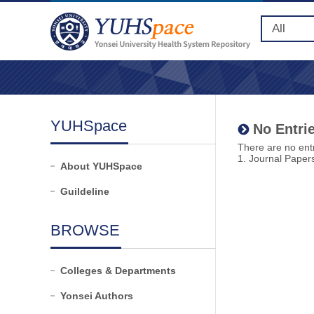
YUHSpace
No Entrie
There are no entr
1. Journal Paper
About YUHSpace
Guildeline
BROWSE
Colleges & Departments
Yonsei Authors