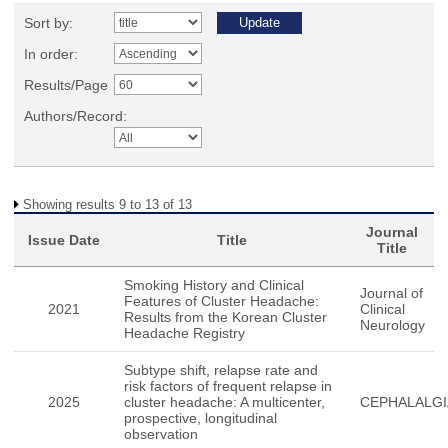
Sort by:
In order:
Results/Page
Authors/Record:
Showing results 9 to 13 of 13
Journal
Issue Date
Title
Title
Smoking History and Clinical
Journal of
Features of Cluster Headache:
2021
Clinical
Results from the Korean Cluster
Neurology
Headache Registry
Subtype shift, relapse rate and
risk factors of frequent relapse in
2025
cluster headache: A multicenter,
CEPHALALGI
prospective, longitudinal
observation