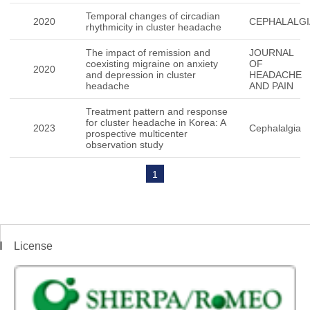
Temporal changes of circadian
2020
CEPHALALGI
rhythmicity in cluster headache
The impact of remission and
JOURNAL
coexisting migraine on anxiety
OF
2020
and depression in cluster
HEADACHE
headache
AND PAIN
Treatment pattern and response
for cluster headache in Korea: A
2023
Cephalalgia
prospective multicenter
observation study
1
License