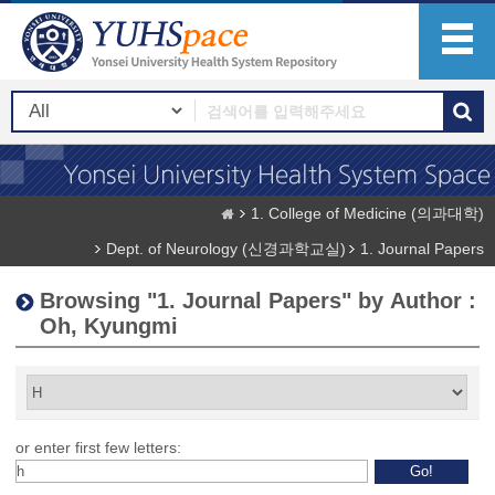
1. College of Medicine (의과대학)
Dept. of Neurology (신경과학교실)
1. Journal Papers
Browsing "1. Journal Papers" by Author :
Oh, Kyungmi
or enter first few letters: