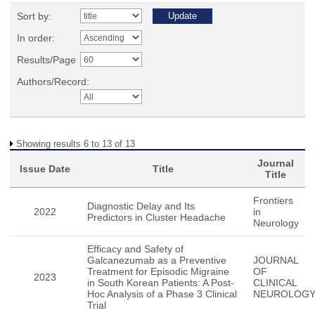
Sort by:
In order:
Results/Page
Authors/Record:
Showing results 6 to 13 of 13
Journal
Issue Date
Title
Title
Frontiers
Diagnostic Delay and Its
2022
in
Predictors in Cluster Headache
Neurology
Efficacy and Safety of
Galcanezumab as a Preventive
JOURNAL
Treatment for Episodic Migraine
OF
2023
in South Korean Patients: A Post-
CLINICAL
Hoc Analysis of a Phase 3 Clinical
NEUROLOG
Trial