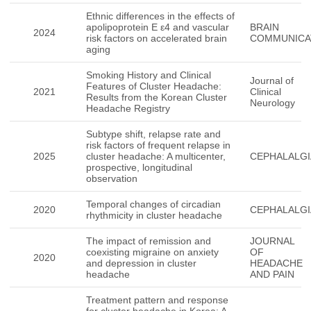
Ethnic differences in the effects of
apolipoprotein E ε4 and vascular
BRAIN
2024
risk factors on accelerated brain
COMMUNICA
aging
Smoking History and Clinical
Journal of
Features of Cluster Headache:
2021
Clinical
Results from the Korean Cluster
Neurology
Headache Registry
Subtype shift, relapse rate and
risk factors of frequent relapse in
2025
cluster headache: A multicenter,
CEPHALALGI
prospective, longitudinal
observation
Temporal changes of circadian
2020
CEPHALALGI
rhythmicity in cluster headache
The impact of remission and
JOURNAL
coexisting migraine on anxiety
OF
2020
and depression in cluster
HEADACHE
headache
AND PAIN
Treatment pattern and response