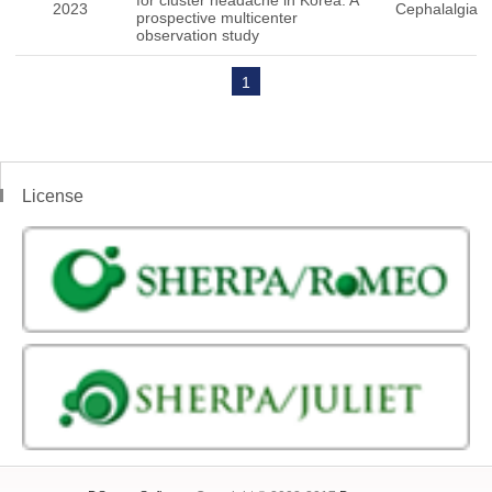
for cluster headache in Korea: A
2023
Cephalalgia
prospective multicenter
observation study
1
License