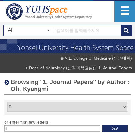
1. College of Medicine (의과대학)
Dept. of Neurology (신경과학교실)
1. Journal Papers
Browsing "1. Journal Papers" by Author :
Oh, Kyungmi
or enter first few letters: