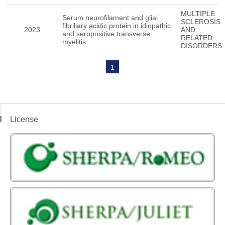
MULTIPLE
Serum neurofilament and glial
SCLEROSIS
fibrillary acidic protein in idiopathic
2023
AND
and seropositive transverse
RELATED
myelitis
DISORDERS
1
License