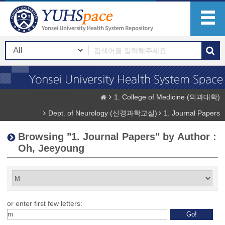
1. College of Medicine (의과대학)
Dept. of Neurology (신경과학교실)
1. Journal Papers
Browsing "1. Journal Papers" by Author :
Oh, Jeeyoung
or enter first few letters: