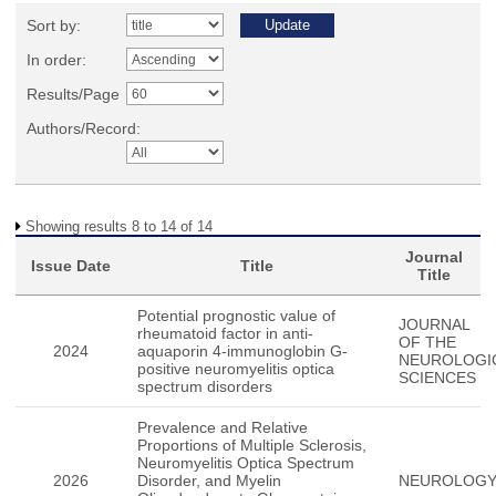
Sort by:
In order:
Results/Page
Authors/Record:
Showing results 8 to 14 of 14
Journal
Issue Date
Title
Title
Potential prognostic value of
JOURNAL
rheumatoid factor in anti-
OF THE
2024
aquaporin 4-immunoglobin G-
NEUROLOGI
positive neuromyelitis optica
SCIENCES
spectrum disorders
Prevalence and Relative
Proportions of Multiple Sclerosis,
Neuromyelitis Optica Spectrum
2026
Disorder, and Myelin
NEUROLOG