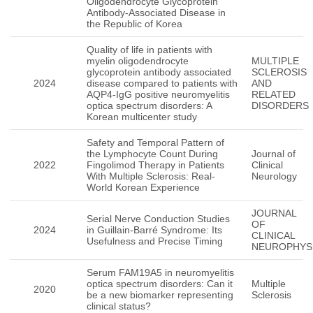
Oligodendrocyte Glycoprotein
Antibody-Associated Disease in
the Republic of Korea
Quality of life in patients with
myelin oligodendrocyte
MULTIPLE
glycoprotein antibody associated
SCLEROSIS
2024
disease compared to patients with
AND
AQP4-IgG positive neuromyelitis
RELATED
optica spectrum disorders: A
DISORDERS
Korean multicenter study
Safety and Temporal Pattern of
the Lymphocyte Count During
Journal of
2022
Fingolimod Therapy in Patients
Clinical
With Multiple Sclerosis: Real-
Neurology
World Korean Experience
JOURNAL
Serial Nerve Conduction Studies
OF
2024
in Guillain-Barré Syndrome: Its
CLINICAL
Usefulness and Precise Timing
NEUROPHYS
Serum FAM19A5 in neuromyelitis
optica spectrum disorders: Can it
Multiple
2020
be a new biomarker representing
Sclerosis
clinical status?