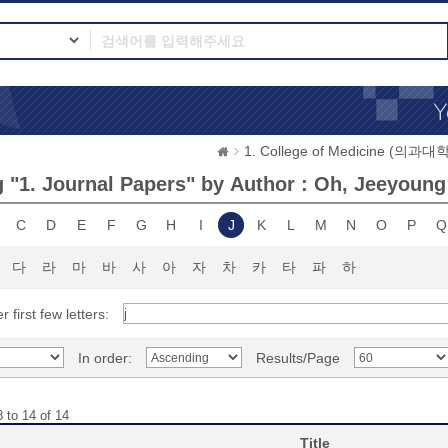
1. College of Medicine (의과대학
 "1. Journal Papers" by Author : Oh, Jeeyoung
C
D
E
F
G
H
I
J
K
L
M
N
O
P
Q
다
라
마
바
사
아
자
차
카
타
파
하
r first few letters:
In order:
Results/Page
 to 14 of 14
Title