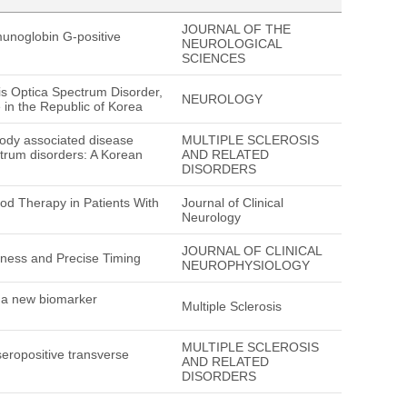
JOURNAL OF THE
munoglobin G-positive
NEUROLOGICAL
SCIENCES
tis Optica Spectrum Disorder,
NEUROLOGY
in the Republic of Korea
ibody associated disease
MULTIPLE SCLEROSIS
ctrum disorders: A Korean
AND RELATED
DISORDERS
od Therapy in Patients With
Journal of Clinical
Neurology
JOURNAL OF CLINICAL
lness and Precise Timing
NEUROPHYSIOLOGY
e a new biomarker
Multiple Sclerosis
MULTIPLE SCLEROSIS
 seropositive transverse
AND RELATED
DISORDERS