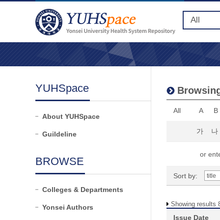
YUHSpace
Browsing
All
A
B
About YUHSpace
가
나
Guildeline
or ente
BROWSE
Sort by:
Colleges & Departments
Showing results 8
Yonsei Authors
Issue Date