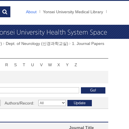
About
Yonsei University Medical Library
)
Dept. of Neurology (신경과학교실)
1. Journal Papers
R
S
T
U
V
W
X
Y
Z
Authors/Record:
Journal Title