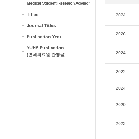
Medical Student Research Advisor
Titles
2024
Journal Titles
2026
Publication Year
YUHS Publication
2024
(연세의료원 간행물)
2022
2024
2020
2023