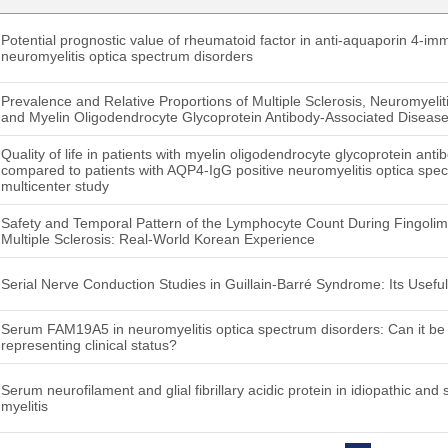
Potential prognostic value of rheumatoid factor in anti-aquaporin 4-im
neuromyelitis optica spectrum disorders
Prevalence and Relative Proportions of Multiple Sclerosis, Neuromyeli
and Myelin Oligodendrocyte Glycoprotein Antibody-Associated Disease 
Quality of life in patients with myelin oligodendrocyte glycoprotein ant
compared to patients with AQP4-IgG positive neuromyelitis optica spe
multicenter study
Safety and Temporal Pattern of the Lymphocyte Count During Fingolim
Multiple Sclerosis: Real-World Korean Experience
Serial Nerve Conduction Studies in Guillain-Barré Syndrome: Its Usefu
Serum FAM19A5 in neuromyelitis optica spectrum disorders: Can it b
representing clinical status?
Serum neurofilament and glial fibrillary acidic protein in idiopathic and
myelitis