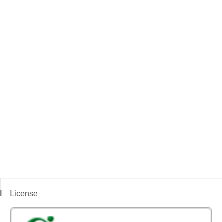
License