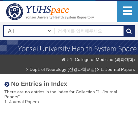
1. College of Medicine (의과대학)
Dept. of Neurology (신경과학교실)
1. Journal Papers
No Entries in Index
There are no entries in the index for Collection "1. Journal
Papers".
1. Journal Papers