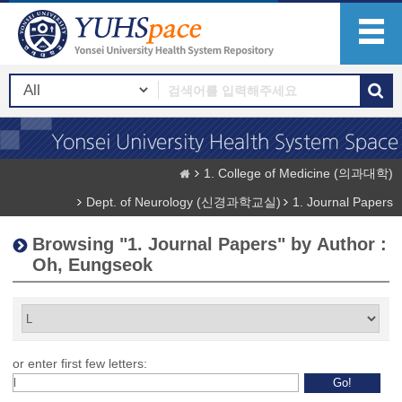
1. College of Medicine (의과대학)
Dept. of Neurology (신경과학교실)
1. Journal Papers
Browsing "1. Journal Papers" by Author :
Oh, Eungseok
or enter first few letters: