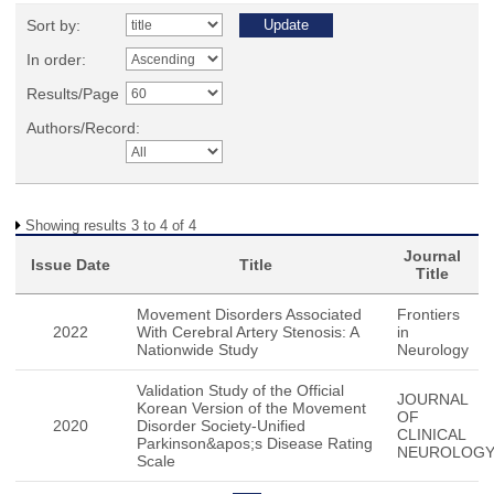
Sort by:
In order:
Results/Page
Authors/Record:
Showing results 3 to 4 of 4
Journal
Issue Date
Title
Title
Movement Disorders Associated
Frontiers
2022
With Cerebral Artery Stenosis: A
in
Nationwide Study
Neurology
Validation Study of the Official
JOURNAL
Korean Version of the Movement
OF
2020
Disorder Society-Unified
CLINICAL
Parkinson&apos;s Disease Rating
NEUROLOG
Scale