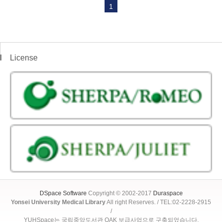
1
License
DSpace Software
Copyright © 2002-2017
Duraspace
Yonsei University Medical Library
All right Reserves. / TEL:02-2228-2915
/
YUHSpace는 국립중앙도서관 OAK 보급사업으로 구축되었습니다.