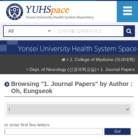
1. College of Medicine (의과대학)
Dept. of Neurology (신경과학교실)
1. Journal Papers
Browsing "1. Journal Papers" by Author :
Oh, Eungseok
or enter first few letters: