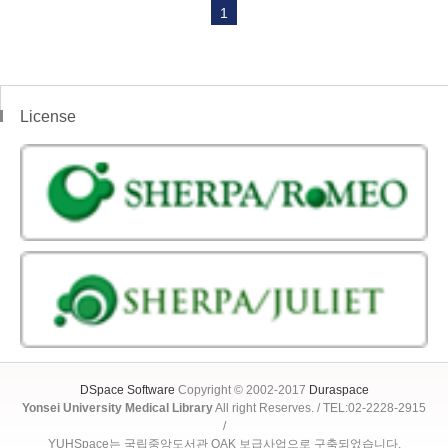
1
License
DSpace Software
Copyright © 2002-2017
Duraspace
Yonsei University Medical Library
All right Reserves. / TEL:02-2228-2915
/
YUHSpace는 국립중앙도서관 OAK 보급사업으로 구축되었습니다.