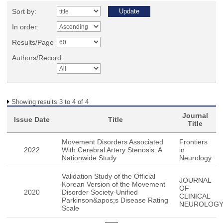
Sort by:
In order:
Results/Page
Authors/Record:
Showing results 3 to 4 of 4
Journal
Issue Date
Title
Title
Movement Disorders Associated
Frontiers
2022
With Cerebral Artery Stenosis: A
in
Nationwide Study
Neurology
Validation Study of the Official
JOURNAL
Korean Version of the Movement
OF
2020
Disorder Society-Unified
CLINICAL
Parkinson&apos;s Disease Rating
NEUROLOG
Scale