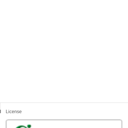
License