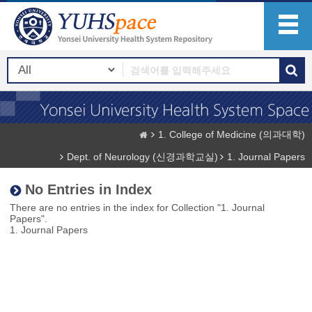
1. College of Medicine (의과대학)
Dept. of Neurology (신경과학교실)
1. Journal Papers
No Entries in Index
There are no entries in the index for Collection "1. Journal
Papers".
1. Journal Papers