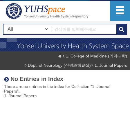
1. College of Medicine (의과대학)
Dept. of Neurology (신경과학교실)
1. Journal Papers
No Entries in Index
There are no entries in the index for Collection "1. Journal
Papers".
1. Journal Papers