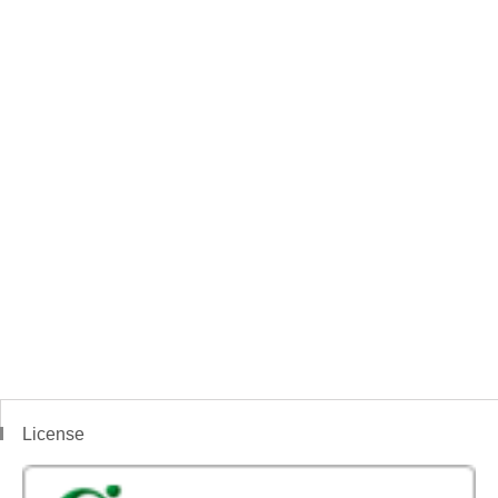
License