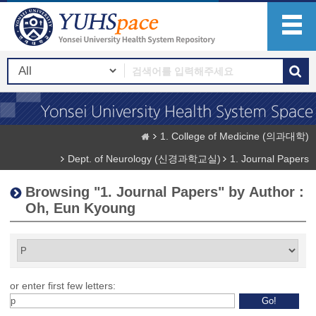
1. College of Medicine (의과대학)
Dept. of Neurology (신경과학교실)
1. Journal Papers
Browsing "1. Journal Papers" by Author :
Oh, Eun Kyoung
or enter first few letters: