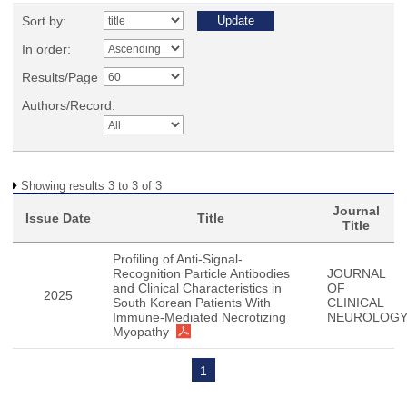
Sort by:
In order:
Results/Page
Authors/Record:
Showing results 3 to 3 of 3
Journal
Issue Date
Title
Title
Profiling of Anti-Signal-
Recognition Particle Antibodies
JOURNAL
and Clinical Characteristics in
OF
2025
South Korean Patients With
CLINICAL
Immune-Mediated Necrotizing
NEUROLOG
Myopathy
1