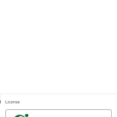
License