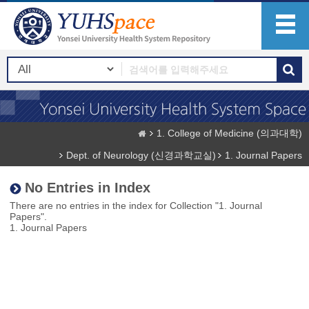
1. College of Medicine (의과대학)
Dept. of Neurology (신경과학교실)
1. Journal Papers
No Entries in Index
There are no entries in the index for Collection "1. Journal
Papers".
1. Journal Papers