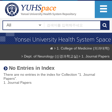
1. College of Medicine (의과대학)
Dept. of Neurology (신경과학교실)
1. Journal Papers
No Entries in Index
There are no entries in the index for Collection "1. Journal
Papers".
1. Journal Papers