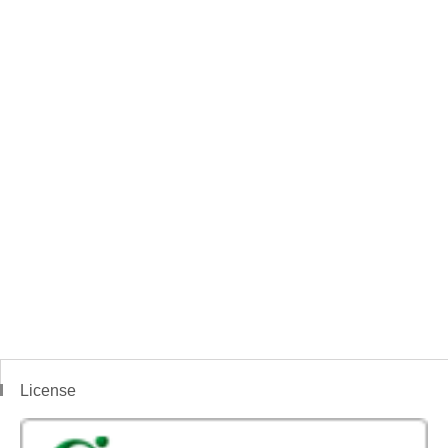
License