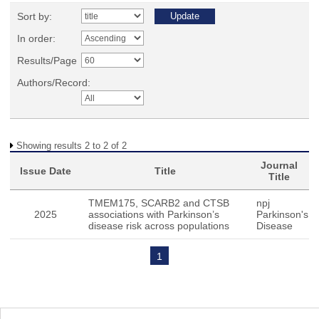
Sort by:
In order:
Results/Page
Authors/Record:
Showing results 2 to 2 of 2
Journal
Issue Date
Title
Title
TMEM175, SCARB2 and CTSB
npj
2025
associations with Parkinson’s
Parkinson's
disease risk across populations
Disease
1