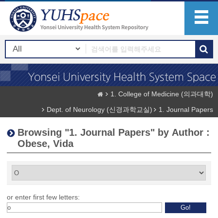
1. College of Medicine (의과대학)
Dept. of Neurology (신경과학교실)
1. Journal Papers
Browsing "1. Journal Papers" by Author :
Obese, Vida
or enter first few letters: