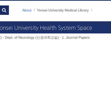
About
Yonsei University Medical Library
)
Dept. of Neurology (신경과학교실)
1. Journal Papers