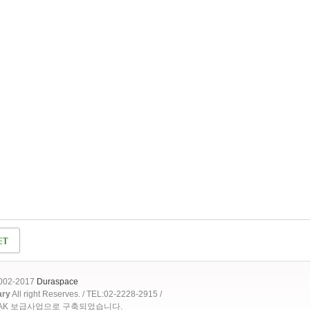
2002-2017
Duraspace
ary
All right Reserves. / TEL:02-2228-2915 /
OAK 보급사업으로 구축되었습니다.