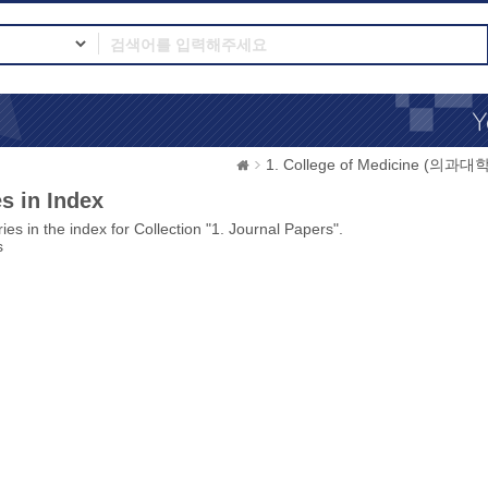
1. College of Medicine (의과대학
s in Index
ies in the index for Collection "1. Journal Papers".
s