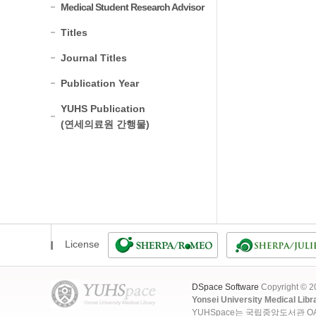
Medical Student Research Advisor
Titles
Journal Titles
Publication Year
YUHS Publication
(연세의료원 간행물)
License
DSpace Software
Copyright © 
Yonsei University Medical Libr
YUHSpace는 국립중앙도서관 