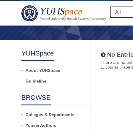
YUHSpace
No Entrie
There are no entr
1. Journal Paper
About YUHSpace
Guildeline
BROWSE
Colleges & Departments
Yonsei Authors