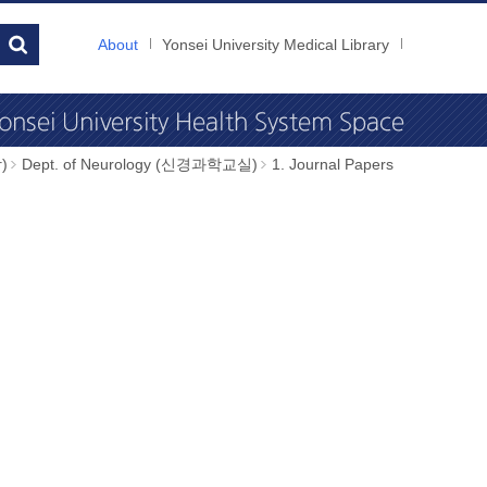
About
Yonsei University Medical Library
)
Dept. of Neurology (신경과학교실)
1. Journal Papers