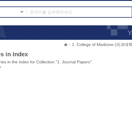
1. College of Medicine (의과대학
s in Index
ies in the index for Collection "1. Journal Papers".
s