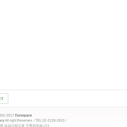
2002-2017
Duraspace
ary
All right Reserves. / TEL:02-2228-2915 /
OAK 보급사업으로 구축되었습니다.