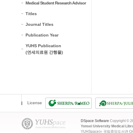
Medical Student Research Advisor
Titles
Journal Titles
Publication Year
YUHS Publication
(연세의료원 간행물)
License
DSpace Software
Copyright © 
Yonsei University Medical Libr
YUHSpace는 국립중앙도서관 