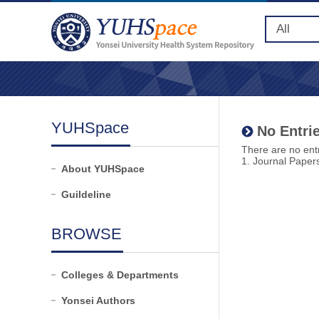
YUHSpace
No Entrie
There are no entr
1. Journal Paper
About YUHSpace
Guildeline
BROWSE
Colleges & Departments
Yonsei Authors