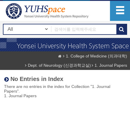
1. College of Medicine (의과대학)
Dept. of Neurology (신경과학교실)
1. Journal Papers
No Entries in Index
There are no entries in the index for Collection "1. Journal
Papers".
1. Journal Papers