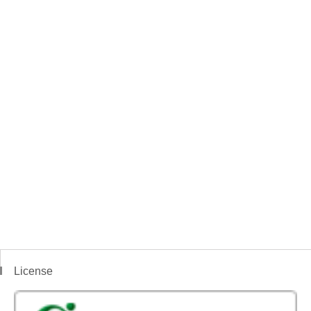
License