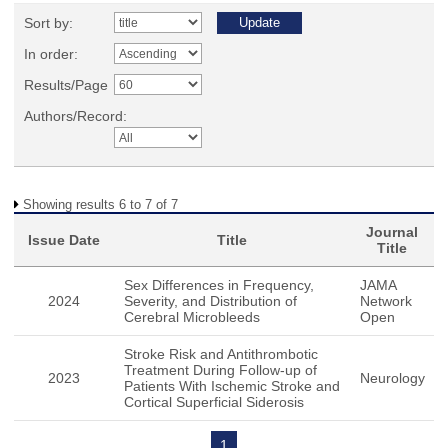
Sort by:
In order:
Results/Page
Authors/Record:
Showing results 6 to 7 of 7
Journal
Issue Date
Title
Title
Sex Differences in Frequency,
JAMA
2024
Severity, and Distribution of
Network
Cerebral Microbleeds
Open
Stroke Risk and Antithrombotic
Treatment During Follow-up of
2023
Neurology
Patients With Ischemic Stroke and
Cortical Superficial Siderosis
1