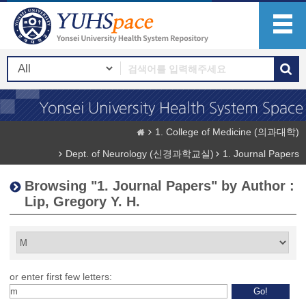
1. College of Medicine (의과대학)
Dept. of Neurology (신경과학교실)
1. Journal Papers
Browsing "1. Journal Papers" by Author :
Lip, Gregory Y. H.
or enter first few letters: