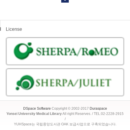
License
DSpace Software
Copyright © 2002-2017
Duraspace
Yonsei University Medical Library
All right Reserves. / TEL:02-2228-2915
/
YUHSpace는 국립중앙도서관 OAK 보급사업으로 구축되었습니다.