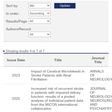
Sort by:
In order:
Results/Page
Authors/Record:
Showing results 4 to 7 of 7
Journal
Issue Date
Title
Title
Impact of Cerebral Microbleeds in
ANNALS
2023
Stroke Patients with Atrial
OF
Fibrillation
NEUROLOG
Increased risk of recurrent stroke
JOURNAL
in patients with impaired kidney
OF
function: results of a pooled
NEUROLOG
2025
analysis of individual patient data
NEUROSUR
from the MICON international
AND
collaboration
PSYCHIATRY