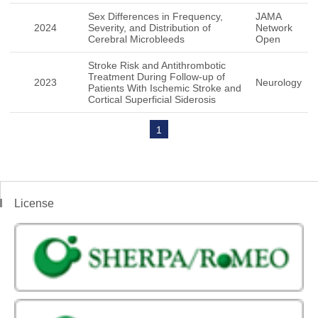
Sex Differences in Frequency,
JAMA
2024
Severity, and Distribution of
Network
Cerebral Microbleeds
Open
Stroke Risk and Antithrombotic
Treatment During Follow-up of
2023
Neurology
Patients With Ischemic Stroke and
Cortical Superficial Siderosis
1
License