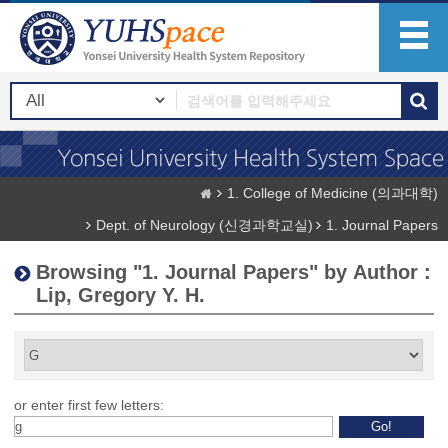
1. College of Medicine (의과대학)
Dept. of Neurology (신경과학교실)
1. Journal Papers
Browsing "1. Journal Papers" by Author :
Lip, Gregory Y. H.
or enter first few letters: