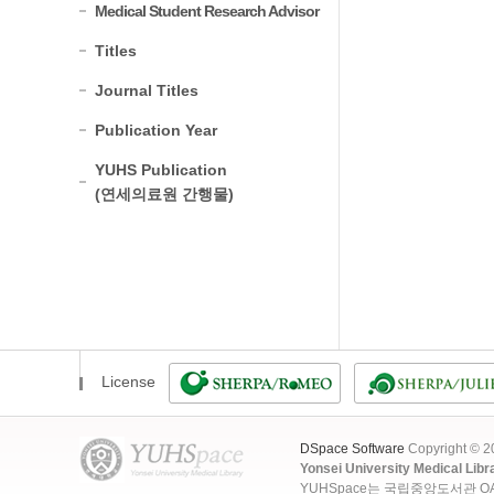
Medical Student Research Advisor
Titles
Journal Titles
Publication Year
YUHS Publication
(연세의료원 간행물)
License
DSpace Software
Copyright © 
Yonsei University Medical Libr
YUHSpace는 국립중앙도서관 