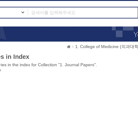
1. College of Medicine (의과대학
s in Index
ies in the index for Collection "1. Journal Papers".
s