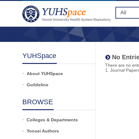
YUHSpace
No Entrie
There are no entr
1. Journal Paper
About YUHSpace
Guildeline
BROWSE
Colleges & Departments
Yonsei Authors