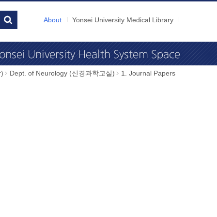
About
Yonsei University Medical Library
)
Dept. of Neurology (신경과학교실)
1. Journal Papers