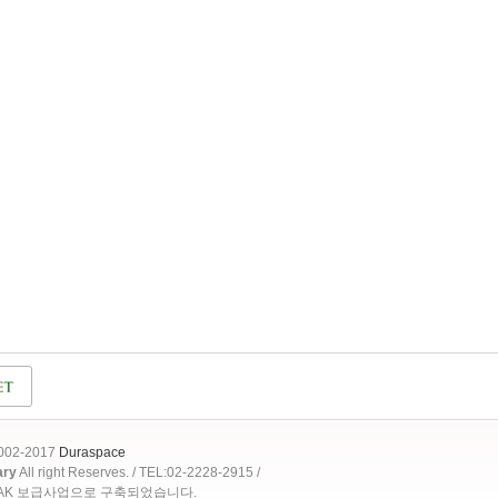
2002-2017
Duraspace
ary
All right Reserves. / TEL:02-2228-2915 /
OAK 보급사업으로 구축되었습니다.