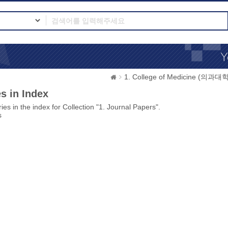
1. College of Medicine (의과대학
s in Index
ies in the index for Collection "1. Journal Papers".
s