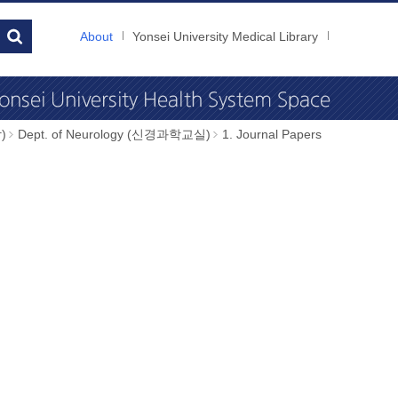
About
Yonsei University Medical Library
)
Dept. of Neurology (신경과학교실)
1. Journal Papers