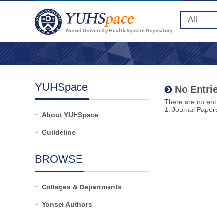
YUHSpace
No Entrie
There are no entr
1. Journal Paper
About YUHSpace
Guildeline
BROWSE
Colleges & Departments
Yonsei Authors