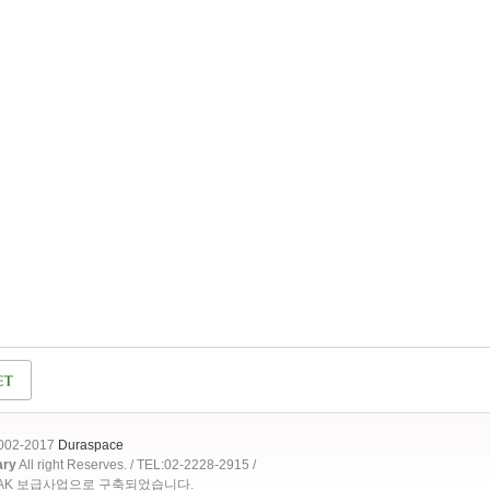
2002-2017
Duraspace
ary
All right Reserves. / TEL:02-2228-2915 /
OAK 보급사업으로 구축되었습니다.