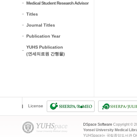
Medical Student Research Advisor
Titles
Journal Titles
Publication Year
YUHS Publication
(연세의료원 간행물)
License
DSpace Software
Copyright © 
Yonsei University Medical Libr
YUHSpace는 국립중앙도서관 