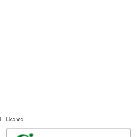
License