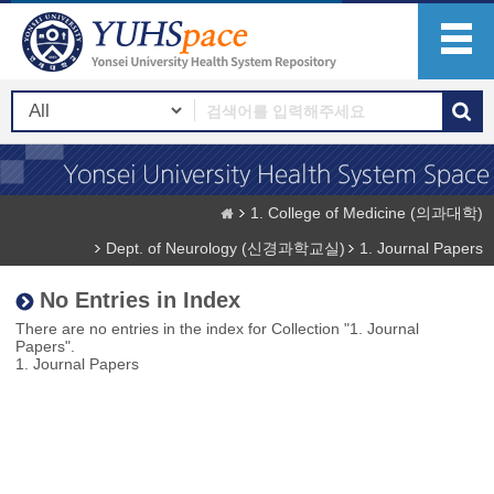
1. College of Medicine (의과대학)
Dept. of Neurology (신경과학교실)
1. Journal Papers
No Entries in Index
There are no entries in the index for Collection "1. Journal
Papers".
1. Journal Papers