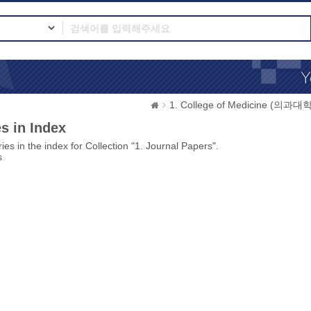
1. College of Medicine (의과대학
s in Index
ies in the index for Collection "1. Journal Papers".
s