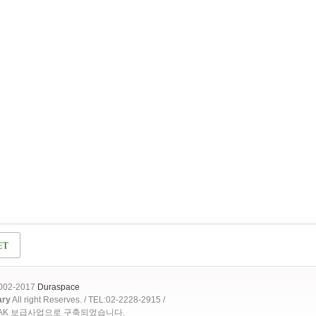
2002-2017
Duraspace
ary
All right Reserves. / TEL:02-2228-2915 /
OAK 보급사업으로 구축되었습니다.