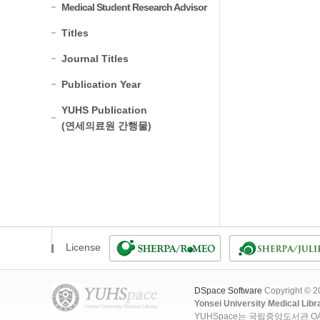
Medical Student Research Advisor
Titles
Journal Titles
Publication Year
YUHS Publication
(연세의료원 간행물)
License
DSpace Software
Copyright © 
Yonsei University Medical Libr
YUHSpace는 국립중앙도서관 