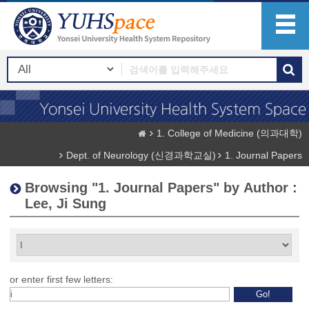
1. College of Medicine (의과대학)
Dept. of Neurology (신경과학교실)
1. Journal Papers
Browsing "1. Journal Papers" by Author :
Lee, Ji Sung
or enter first few letters: