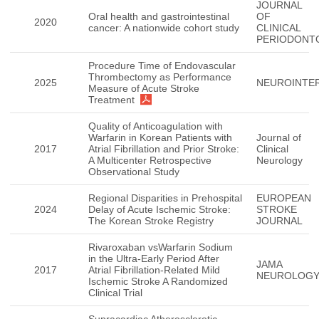
JOURNAL
Oral health and gastrointestinal
OF
2020
cancer: A nationwide cohort study
CLINICAL
PERIODONT
Procedure Time of Endovascular
Thrombectomy as Performance
2025
NEUROINTE
Measure of Acute Stroke
Treatment
Quality of Anticoagulation with
Warfarin in Korean Patients with
Journal of
2017
Atrial Fibrillation and Prior Stroke:
Clinical
A Multicenter Retrospective
Neurology
Observational Study
Regional Disparities in Prehospital
EUROPEAN
2024
Delay of Acute Ischemic Stroke:
STROKE
The Korean Stroke Registry
JOURNAL
Rivaroxaban vsWarfarin Sodium
in the Ultra-Early Period After
JAMA
2017
Atrial Fibrillation-Related Mild
NEUROLOG
Ischemic Stroke A Randomized
Clinical Trial