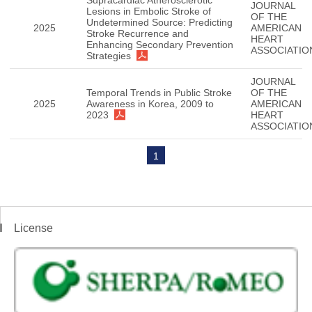
Supracardiac Atherosclerotic
JOURNAL
Lesions in Embolic Stroke of
OF THE
Undetermined Source: Predicting
2025
AMERICAN
Stroke Recurrence and
HEART
Enhancing Secondary Prevention
ASSOCIATIO
Strategies
JOURNAL
Temporal Trends in Public Stroke
OF THE
2025
Awareness in Korea, 2009 to
AMERICAN
2023
HEART
ASSOCIATIO
1
License