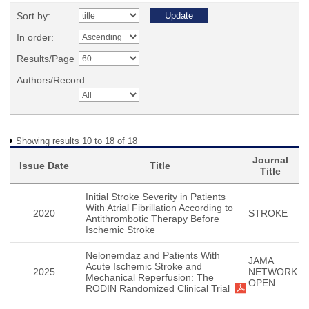
Sort by:
In order:
Results/Page
Authors/Record:
Showing results 10 to 18 of 18
Journal
Issue Date
Title
Title
Initial Stroke Severity in Patients
With Atrial Fibrillation According to
2020
STROKE
Antithrombotic Therapy Before
Ischemic Stroke
Nelonemdaz and Patients With
JAMA
Acute Ischemic Stroke and
2025
NETWORK
Mechanical Reperfusion: The
OPEN
RODIN Randomized Clinical Trial