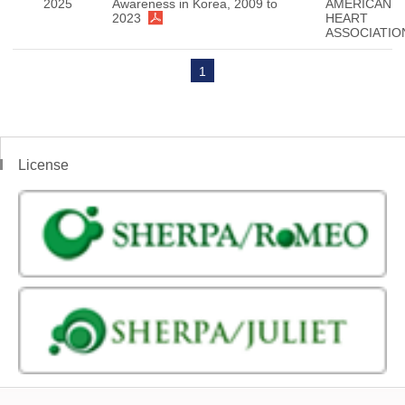
2025
Awareness in Korea, 2009 to
AMERICAN
2023
HEART
ASSOCIATIO
1
License