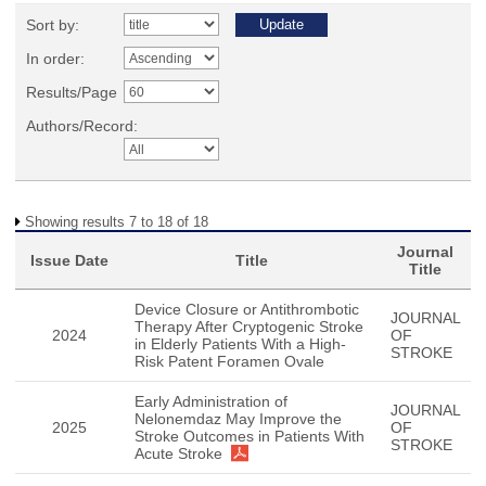
Sort by:
In order:
Results/Page
Authors/Record:
Showing results 7 to 18 of 18
Journal
Issue Date
Title
Title
Device Closure or Antithrombotic
JOURNAL
Therapy After Cryptogenic Stroke
2024
OF
in Elderly Patients With a High-
STROKE
Risk Patent Foramen Ovale
Early Administration of
JOURNAL
Nelonemdaz May Improve the
2025
OF
Stroke Outcomes in Patients With
STROKE
Acute Stroke