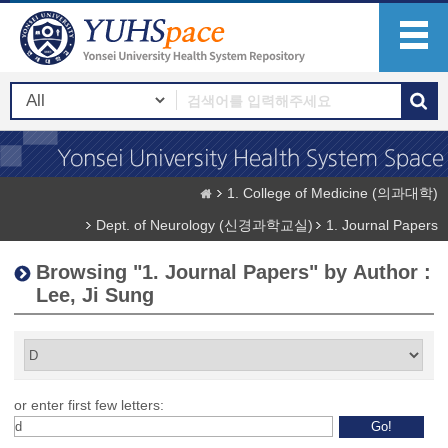
1. College of Medicine (의과대학)
Dept. of Neurology (신경과학교실)
1. Journal Papers
Browsing "1. Journal Papers" by Author :
Lee, Ji Sung
or enter first few letters: