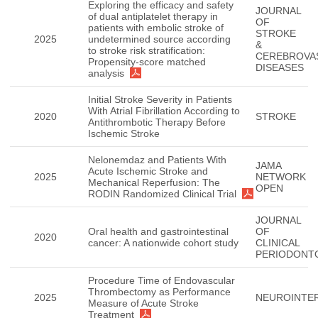
Exploring the efficacy and safety
JOURNAL
of dual antiplatelet therapy in
OF
patients with embolic stroke of
STROKE
2025
undetermined source according
&
to stroke risk stratification:
CEREBROVA
Propensity-score matched
DISEASES
analysis
Initial Stroke Severity in Patients
With Atrial Fibrillation According to
2020
STROKE
Antithrombotic Therapy Before
Ischemic Stroke
Nelonemdaz and Patients With
JAMA
Acute Ischemic Stroke and
2025
NETWORK
Mechanical Reperfusion: The
OPEN
RODIN Randomized Clinical Trial
JOURNAL
Oral health and gastrointestinal
OF
2020
cancer: A nationwide cohort study
CLINICAL
PERIODONT
Procedure Time of Endovascular
Thrombectomy as Performance
2025
NEUROINTE
Measure of Acute Stroke
Treatment