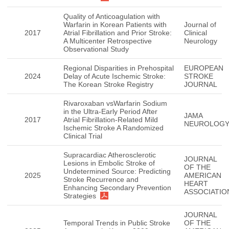
Quality of Anticoagulation with
Warfarin in Korean Patients with
Journal of
2017
Atrial Fibrillation and Prior Stroke:
Clinical
A Multicenter Retrospective
Neurology
Observational Study
Regional Disparities in Prehospital
EUROPEAN
2024
Delay of Acute Ischemic Stroke:
STROKE
The Korean Stroke Registry
JOURNAL
Rivaroxaban vsWarfarin Sodium
in the Ultra-Early Period After
JAMA
2017
Atrial Fibrillation-Related Mild
NEUROLOG
Ischemic Stroke A Randomized
Clinical Trial
Supracardiac Atherosclerotic
JOURNAL
Lesions in Embolic Stroke of
OF THE
Undetermined Source: Predicting
2025
AMERICAN
Stroke Recurrence and
HEART
Enhancing Secondary Prevention
ASSOCIATIO
Strategies
JOURNAL
Temporal Trends in Public Stroke
OF THE