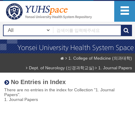
1. College of Medicine (의과대학)
Dept. of Neurology (신경과학교실)
1. Journal Papers
No Entries in Index
There are no entries in the index for Collection "1. Journal
Papers".
1. Journal Papers