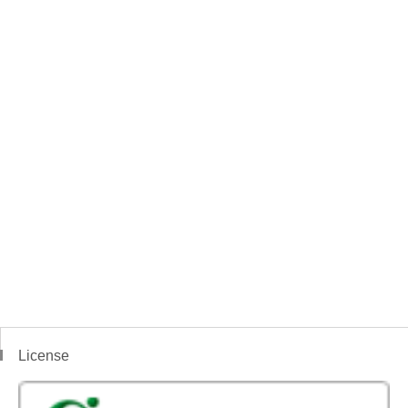
License