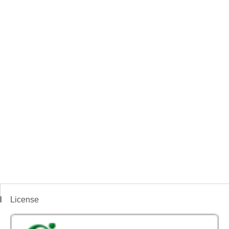
License