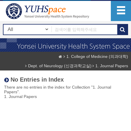
1. College of Medicine (의과대학)
Dept. of Neurology (신경과학교실)
1. Journal Papers
No Entries in Index
There are no entries in the index for Collection "1. Journal
Papers".
1. Journal Papers