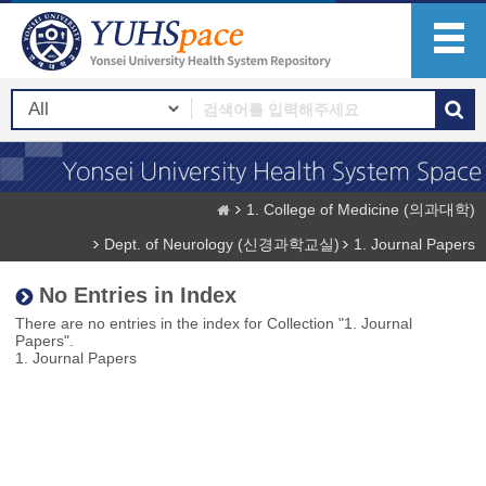
1. College of Medicine (의과대학)
Dept. of Neurology (신경과학교실)
1. Journal Papers
No Entries in Index
There are no entries in the index for Collection "1. Journal
Papers".
1. Journal Papers