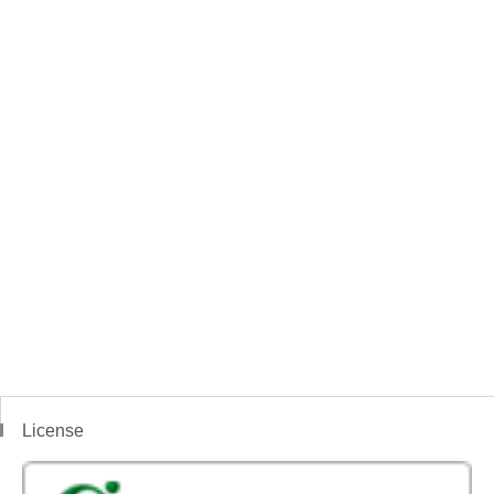
License