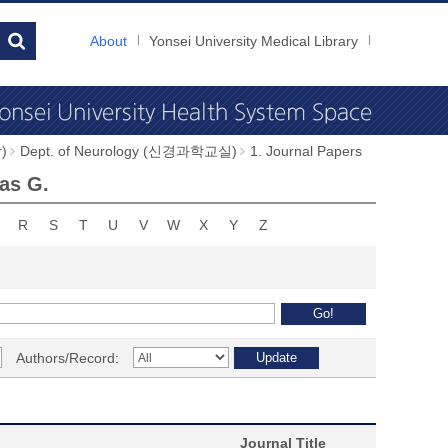
About
Yonsei University Medical Library
)
Dept. of Neurology (신경과학교실)
1. Journal Papers
as G.
R
S
T
U
V
W
X
Y
Z
Authors/Record:
Journal Title