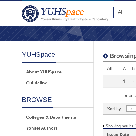
YUHSpace
Browsing
All
A
B
About YUHSpace
가
나
Guildeline
or ente
BROWSE
Sort by:
Colleges & Departments
Showing results 1
Yonsei Authors
Issue Date