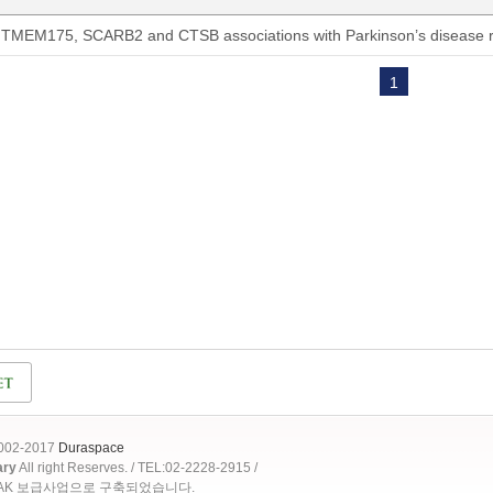
TMEM175, SCARB2 and CTSB associations with Parkinson’s disease ri
1
2002-2017
Duraspace
ary
All right Reserves. / TEL:02-2228-2915 /
OAK 보급사업으로 구축되었습니다.