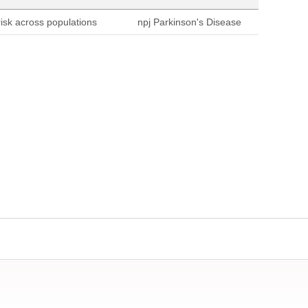
sk across populations
npj Parkinson's Disease