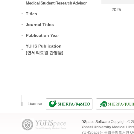
Medical Student Research Advisor
2025
Titles
Journal Titles
Publication Year
YUHS Publication
(연세의료원 간행물)
License
DSpace Software
Copyright © 
Yonsei University Medical Libr
YUHSpace는 국립중앙도서관 