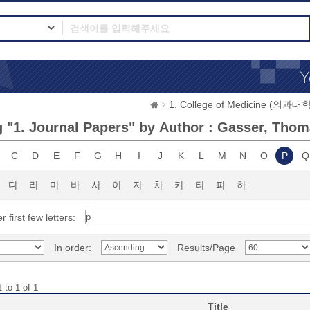
1. College of Medicine (의과대학
 "1. Journal Papers" by Author : Gasser, Thom
C
D
E
F
G
H
I
J
K
L
M
N
O
P
Q
다
라
마
바
사
아
자
차
카
타
파
하
r first few letters:
In order:
Results/Page
 to 1 of 1
Title