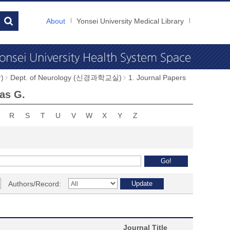
About
Yonsei University Medical Library
)
Dept. of Neurology (신경과학교실)
1. Journal Papers
as G.
R
S
T
U
V
W
X
Y
Z
Authors/Record:
Journal Title