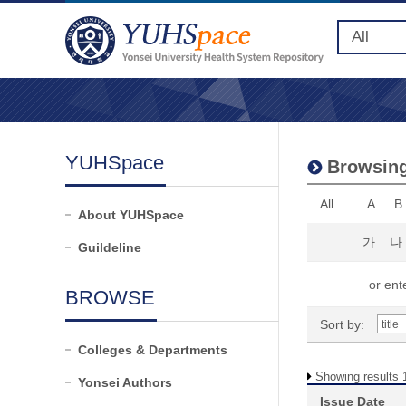
YUHSpace
Browsing
All
A
B
About YUHSpace
가
나
Guildeline
or ente
BROWSE
Sort by:
Colleges & Departments
Showing results 1
Yonsei Authors
Issue Date