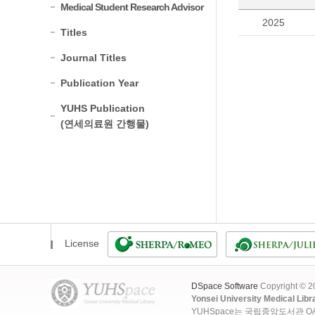
Medical Student Research Advisor
2025
Titles
Journal Titles
Publication Year
YUHS Publication
(연세의료원 간행물)
License
DSpace Software
Copyright © 
Yonsei University Medical Libr
YUHSpace는 국립중앙도서관 