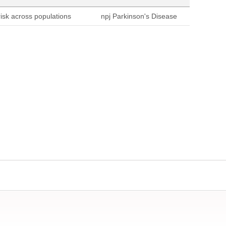
sk across populations
npj Parkinson's Disease