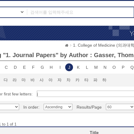
1. College of Medicine (의과대학
 "1. Journal Papers" by Author : Gasser, Thom
C
D
E
F
G
H
I
J
K
L
M
N
O
P
Q
다
라
마
바
사
아
자
차
카
타
파
하
r first few letters:
In order:
Results/Page
 to 1 of 1
Title