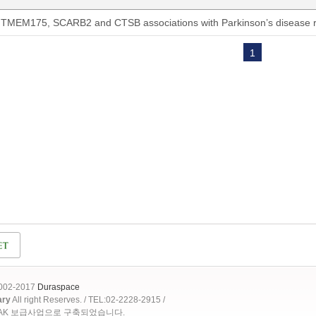
TMEM175, SCARB2 and CTSB associations with Parkinson’s disease ri
1
2002-2017
Duraspace
ary
All right Reserves. / TEL:02-2228-2915 /
OAK 보급사업으로 구축되었습니다.