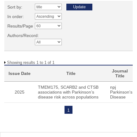
Sort by:
In order:
Results/Page
Authors/Record:
Showing results 1 to 1 of 1
Journal
Issue Date
Title
Title
TMEM175, SCARB2 and CTSB
npj
2025
associations with Parkinson’s
Parkinson's
disease risk across populations
Disease
1