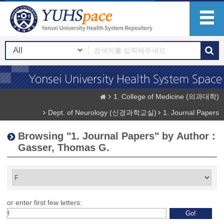
1. College of Medicine (의과대학)
Dept. of Neurology (신경과학교실)
1. Journal Papers
Browsing "1. Journal Papers" by Author :
Gasser, Thomas G.
or enter first few letters: