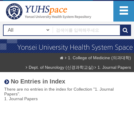
1. College of Medicine (의과대학)
Dept. of Neurology (신경과학교실)
1. Journal Papers
No Entries in Index
There are no entries in the index for Collection "1. Journal
Papers".
1. Journal Papers