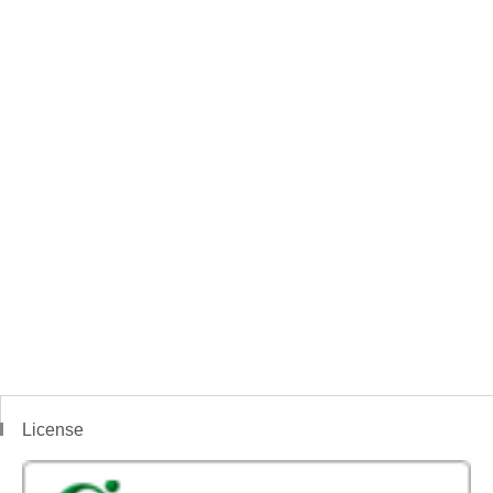
License