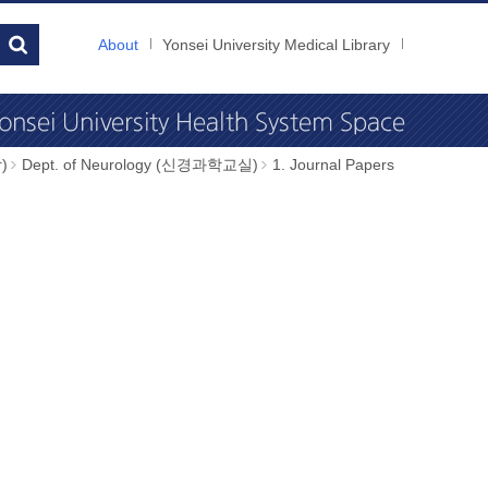
About
Yonsei University Medical Library
)
Dept. of Neurology (신경과학교실)
1. Journal Papers