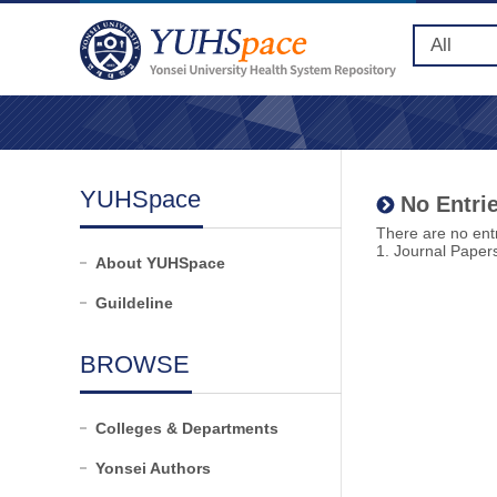
YUHSpace
No Entrie
There are no entr
1. Journal Paper
About YUHSpace
Guildeline
BROWSE
Colleges & Departments
Yonsei Authors