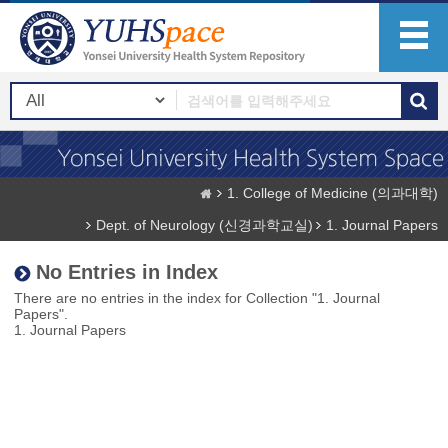
1. College of Medicine (의과대학)
Dept. of Neurology (신경과학교실)
1. Journal Papers
No Entries in Index
There are no entries in the index for Collection "1. Journal
Papers".
1. Journal Papers