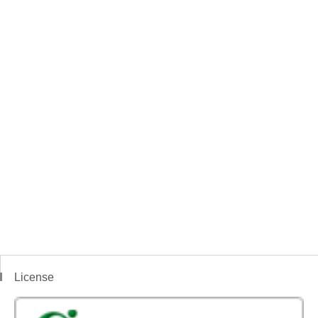
License