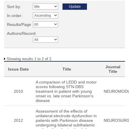
Sort by:
In order:
Results/Page
Authors/Record:
Showing results 1 to 2 of 2
Journal
Issue Date
Title
Title
A comparison of LEDD and motor
scores following STN-DBS
2010
treatment in patient with young
NEUROMODU
onset vs. late onset Parkinson's
disease
Assessment of the effects of
unilateral electrode dysfunction in
2012
patients with Parkinson disease
NEUROSUR
undergoing bilateral subthalamic