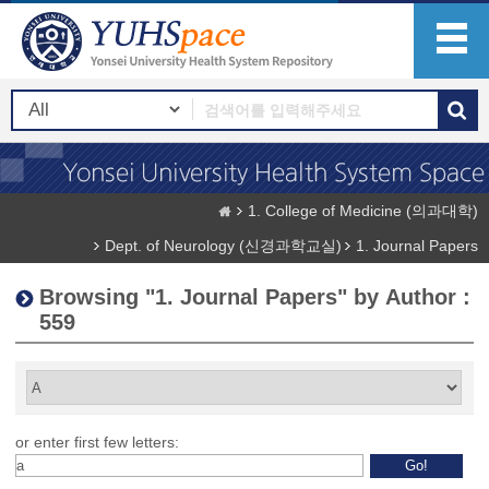
1. College of Medicine (의과대학)
Dept. of Neurology (신경과학교실)
1. Journal Papers
Browsing "1. Journal Papers" by Author :
559
or enter first few letters: