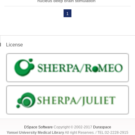
nucleus deep brain stimulation
1
License
DSpace Software
Copyright © 2002-2017
Duraspace
Yonsei University Medical Library
All right Reserves. / TEL:02-2228-2915